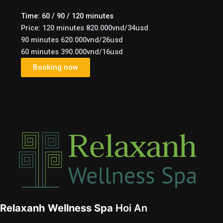
Time: 60 / 90 / 120 minutes
Price: 120 minutes 820.000vnd/34usd
90 minutes 620.000vnd/26usd
60 minutes 390.000vnd/16usd
Booking now
e
Relaxanh Wellness Spa
Hoi An