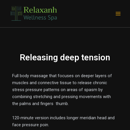
Skip
Main
to
Men
content
Releasing deep tension
Full body massage that focuses on deeper layers of
muscles and connective tissue to release chronic
stress pressure patterns on areas of spasm by
e
combining stretching and pressing movements with
the palms and fingers thumb.
120-minute version includes longer meridian head and
face pressure poin.