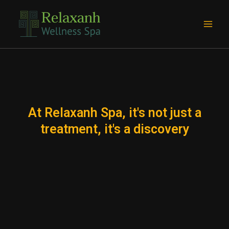
Skip
Main
to
Men
content
At Relaxanh Spa, it's not just a
treatment, it's a discovery
e