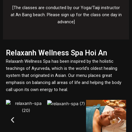
[The classes are conducted by our Yoga/Taiji instructor
at An Bang beach. Please sign up for the class one day in
advance]
Relaxanh Wellness Spa Hoi An
Relaxanh Wellness Spa has been inspired by the holistic
teachings of Ayurveda, which is the world’s oldest healing
system that originated in Asian. Our menu places great
emphasis on balancing all areas of life and helping the body
call upon its own energy to heal.