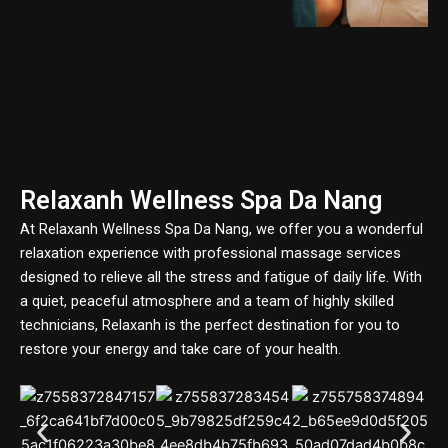
Relaxanh Wellness Spa Da Nang
At Relaxanh Wellness Spa Da Nang, we offer you a wonderful
relaxation experience with professional massage services
designed to relieve all the stress and fatigue of daily life. With
a quiet, peaceful atmosphere and a team of highly skilled
technicians, Relaxanh is the perfect destination for you to
restore your energy and take care of your health.