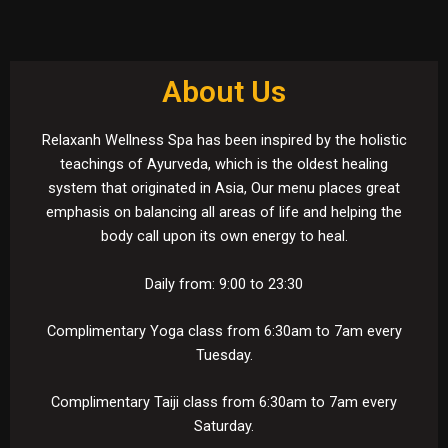
About Us
Relaxanh Wellness Spa has been inspired by the holistic
teachings of Ayurveda, which is the oldest healing
system that originated in Asia, Our menu places great
emphasis on balancing all areas of life and helping the
body call upon its own energy to heal.
Daily from: 9:00 to 23:30
Complimentary Yoga class from 6:30am to 7am every
e
Tuesday.
Complimentary Taiji class from 6:30am to 7am every
Saturday.