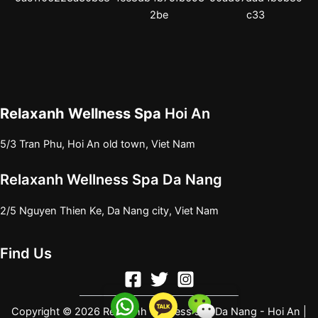
Relaxanh Wellness Spa
Hoi An
5/3 Tran Phu, Hoi An old town, Viet Nam
Relaxanh Wellness Spa Da Nang
2/5 Nguyen Thien Ke, Da Nang city, Viet Nam
Find Us
Copyright © 2026 Relaxanh wellness spa Da Nang - Hoi An |