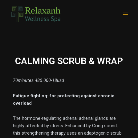
Skip
Main
to
Men
content
CALMING SCRUB & WRAP
70minutes 480.000-18usd
Fatigue fighting: for protecting against chronic
e
overload
The hormone-regulating adrenal adrenal glands are
highly affected by stress. Enhanced by Gong sound,
this strengthening therapy uses an adaptogenic scrub