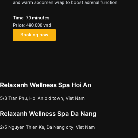
and warm abdomen wrap to boost adrenal function.
Time: 70 minutes
Price: 480.000 vnd
Booking now
Relaxanh Wellness Spa
Hoi An
5/3 Tran Phu, Hoi An old town, Viet Nam
e
Relaxanh Wellness Spa Da Nang
2/5 Nguyen Thien Ke, Da Nang city, Viet Nam