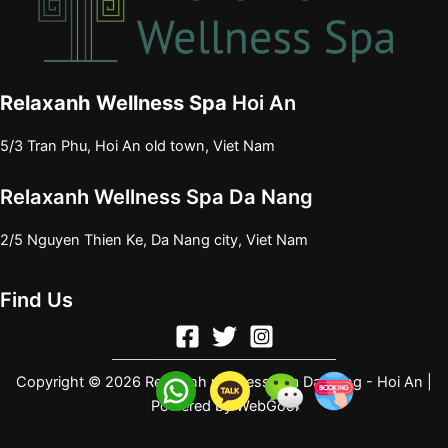
Relaxanh Wellness Spa
Hoi An
5/3 Tran Phu, Hoi An old town, Viet Nam
Relaxanh Wellness Spa Da Nang
2/5 Nguyen Thien Ke, Da Nang city, Viet Nam
Find Us
Copyright © 2026 Relaxanh wellness spa Da Nang - Hoi An |
Powered by
WebGool
e