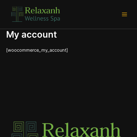
Skip
Main
to
Men
content
My account
[woocommerce_my_account]
e