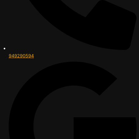
949290594