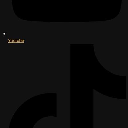
Youtube