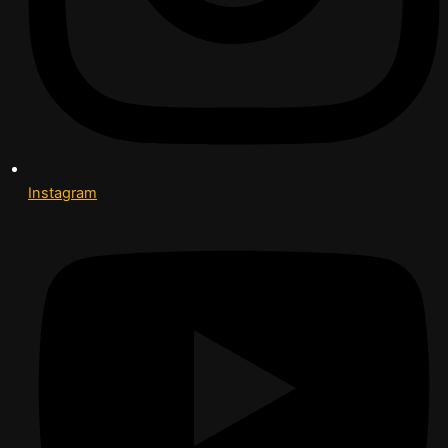
Instagram