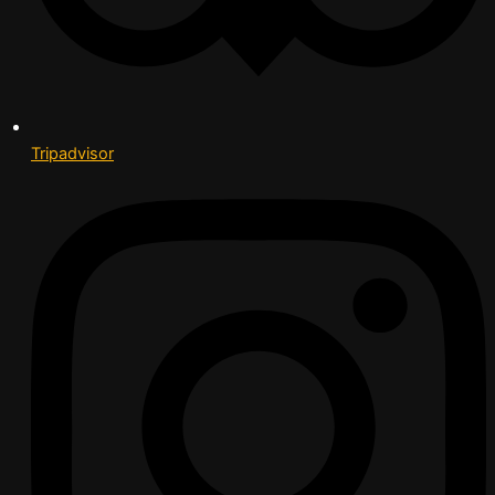
Tripadvisor