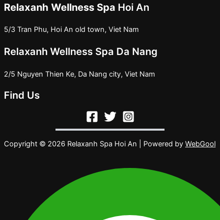
Relaxanh Wellness Spa
Hoi An
5/3 Tran Phu, Hoi An old town, Viet Nam
Relaxanh Wellness Spa Da Nang
2/5 Nguyen Thien Ke, Da Nang city, Viet Nam
Find Us
Copyright © 2026 Relaxanh Spa Hoi An | Powered by
WebGool