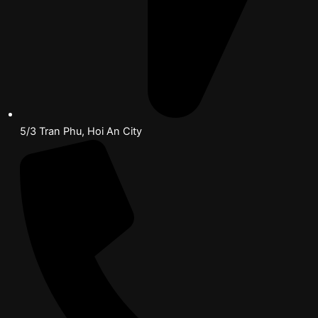
5/3 Tran Phu, Hoi An City