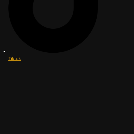
Tiktok