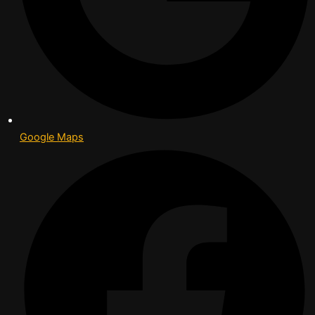
Google Maps