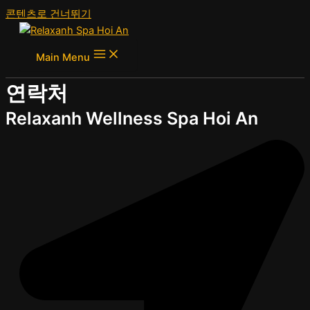
콘텐츠로 건너뛰기
Main Menu
연락처
Relaxanh Wellness Spa Hoi An