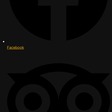
Facebook