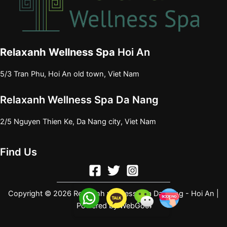
Relaxanh Wellness Spa
Hoi An
5/3 Tran Phu, Hoi An old town, Viet Nam
Relaxanh Wellness Spa Da Nang
2/5 Nguyen Thien Ke, Da Nang city, Viet Nam
Find Us
Copyright © 2026 Relaxanh wellness spa Da Nang - Hoi An |
Powered by
WebGool
e