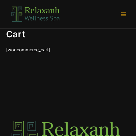
Skip
Main
to
Men
content
Cart
[woocommerce_cart]
e