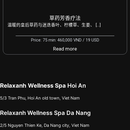
草药芳香疗法
温暖的皇后草药与迷迭香叶、柠檬草、生姜、 […]
Price: 75 min: 460,000 VND / 19 USD
Read more
Relaxanh Wellness Spa
Hoi An
5/3 Tran Phu, Hoi An old town, Viet Nam
Relaxanh Wellness Spa Da Nang
2/5 Nguyen Thien Ke, Da Nang city, Viet Nam