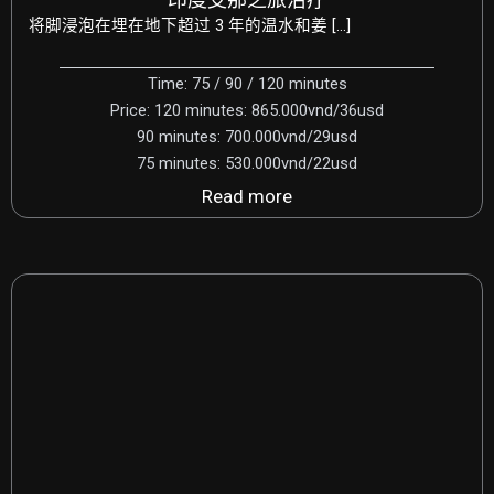
将脚浸泡在埋在地下超过 3 年的温水和姜 […]
Time: 75 / 90 / 120 minutes
Price: 120 minutes: 865.000vnd/36usd
90 minutes: 700.000vnd/29usd
75 minutes: 530.000vnd/22usd
Read more