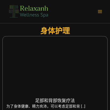
跳
Main
至
Men
内
容
身体护理
足部和背部恢复疗法
为了身体健康、精力充沛，可以考虑足部和背 […]