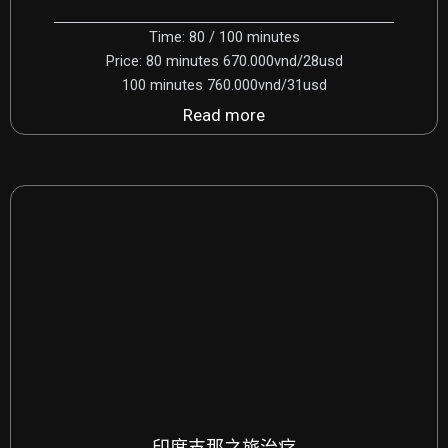
Time: 80 / 100 minutes
Price: 80 minutes 670.000vnd/28usd
100 minutes 760.000vnd/31usd
Read more
印度支那之旅治疗